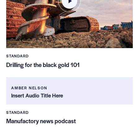
STANDARD
Drilling for the black gold 101
AMBER NELSON
Insert Audio Title Here
STANDARD
Manufactory news podcast