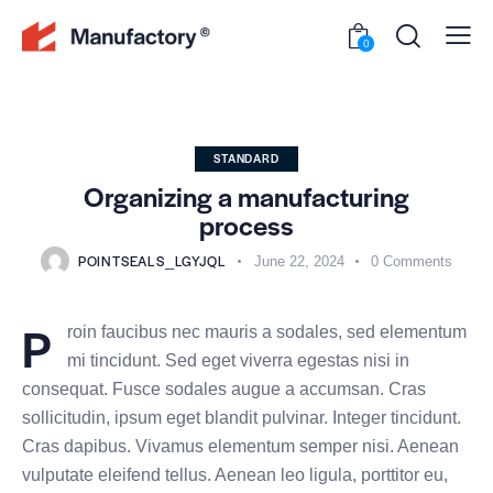
0
STANDARD
Organizing a manufacturing
process
POINTSEALS_LGYJQL
June 22, 2024
0
Comments
P
roin faucibus nec mauris a sodales, sed elementum
mi tincidunt. Sed eget viverra egestas nisi in
consequat. Fusce sodales augue a accumsan. Cras
sollicitudin, ipsum eget blandit pulvinar. Integer tincidunt.
Cras dapibus. Vivamus elementum semper nisi. Aenean
vulputate eleifend tellus. Aenean leo ligula, porttitor eu,