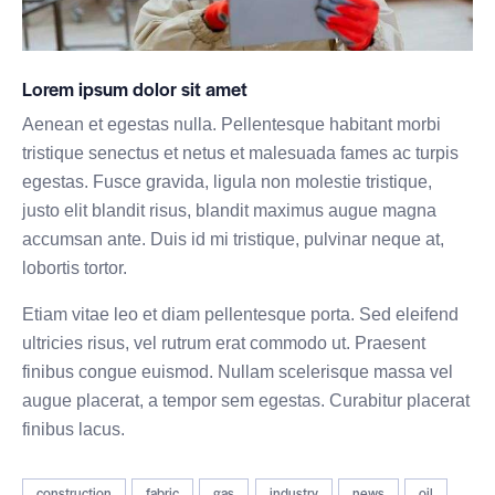
Lorem ipsum dolor sit amet
Aenean et egestas nulla. Pellentesque habitant morbi
tristique senectus et netus et malesuada fames ac turpis
egestas. Fusce gravida, ligula non molestie tristique,
justo elit blandit risus, blandit maximus augue magna
accumsan ante. Duis id mi tristique, pulvinar neque at,
lobortis tortor.
Etiam vitae leo et diam pellentesque porta. Sed eleifend
ultricies risus, vel rutrum erat commodo ut. Praesent
finibus congue euismod. Nullam scelerisque massa vel
augue placerat, a tempor sem egestas. Curabitur placerat
finibus lacus.
construction
fabric
gas
industry
news
oil