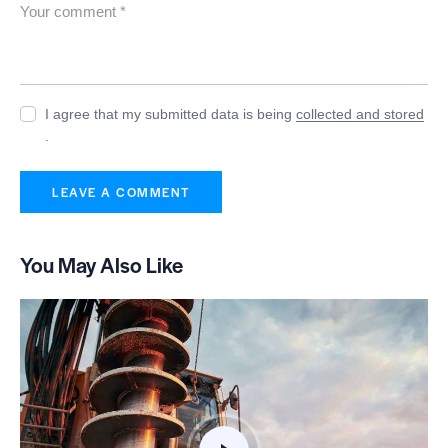
I agree that my submitted data is being
collected and stored
.
You May Also Like