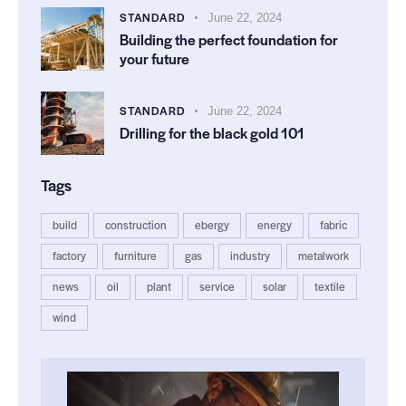
STANDARD
June 22, 2024
Building the perfect foundation for
your future
STANDARD
June 22, 2024
Drilling for the black gold 101
Tags
build
construction
ebergy
energy
fabric
factory
furniture
gas
industry
metalwork
news
oil
plant
service
solar
textile
wind