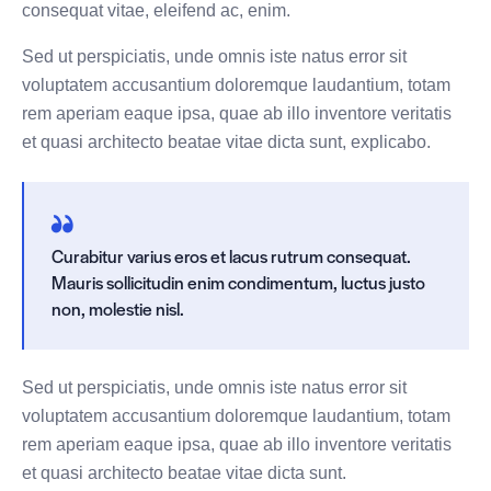
consequat vitae, eleifend ac, enim.
Sed ut perspiciatis, unde omnis iste natus error sit
voluptatem accusantium doloremque laudantium, totam
rem aperiam eaque ipsa, quae ab illo inventore veritatis
et quasi architecto beatae vitae dicta sunt, explicabo.
Curabitur varius eros et lacus rutrum consequat.
Mauris sollicitudin enim condimentum, luctus justo
non, molestie nisl.
Sed ut perspiciatis, unde omnis iste natus error sit
voluptatem accusantium doloremque laudantium, totam
rem aperiam eaque ipsa, quae ab illo inventore veritatis
et quasi architecto beatae vitae dicta sunt.