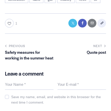
1
PREVIOUS
NEXT
Safety measures for
Quote post
working in the summer heat
Leave a comment
Save my name, email, and website in this browser for the
next time I comment.