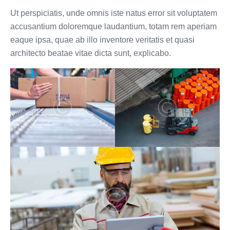
Ut perspiciatis, unde omnis iste natus error sit voluptatem
accusantium doloremque laudantium, totam rem aperiam
eaque ipsa, quae ab illo inventore veritatis et quasi
architecto beatae vitae dicta sunt, explicabo.