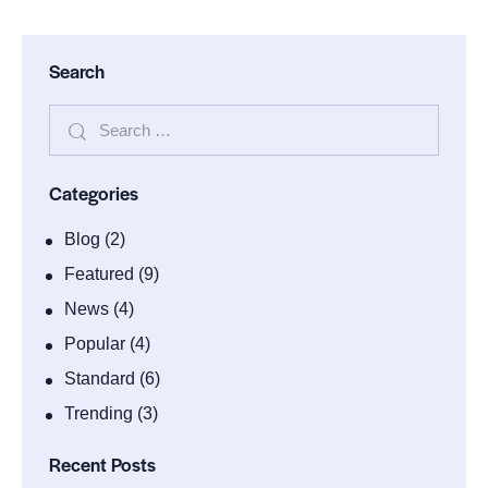
Search
Categories
Blog
(2)
Featured
(9)
News
(4)
Popular
(4)
Standard
(6)
Trending
(3)
Recent Posts