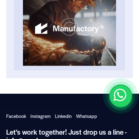
Facebook
Instagram
Linkedin
Whatsapp
Let’s work together!
Just drop us a line -