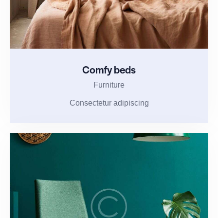
Comfy beds
Furniture
Consectetur adipiscing