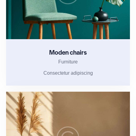
Moden chairs
Furniture
Consectetur adipiscing