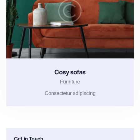
Cosy sofas
Furniture
Consectetur adipiscing
Get in Touch