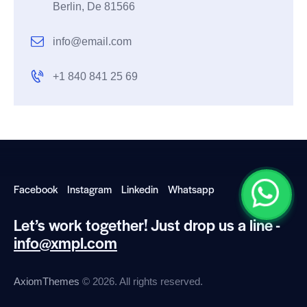
Berlin, De 81566
info@email.com
+1 840 841 25 69
Facebook
Instagram
Linkedin
Whatsapp
Let’s work together!
Just drop us a line -
info@xmpl.com
AxiomThemes
© 2026. All rights reserved.