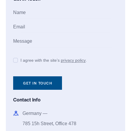
I agree with the site’s
privacy policy
.
Contact Info
Germany —
785 15h Street, Office 478