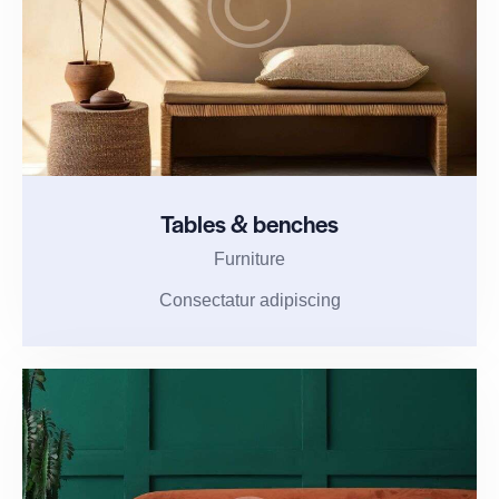
Tables & benches
Furniture
Consectatur adipiscing