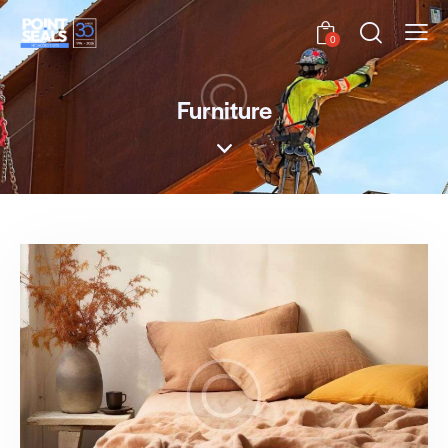
0
Furniture